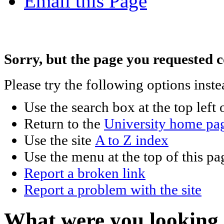
Email this Page
S
orry, but the page you requested c
Please try the following options inste
Use the search box at the top left 
Return to the
University home pa
Use the site
A to Z index
Use the menu at the top of this pa
Report a broken link
Report a problem with the site
What were you looking 