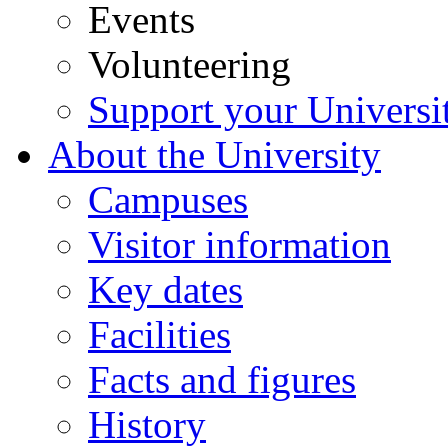
Events
Volunteering
Support your Universi
About the University
Campuses
Visitor information
Key dates
Facilities
Facts and figures
History