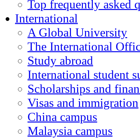
Top frequently asked 
International
A Global University
The International Offi
Study abroad
International student 
Scholarships and fina
Visas and immigration
China campus
Malaysia campus