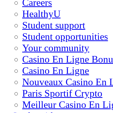
Careers
HealthyU
Student support
Student opportunities
Your community
Casino En Ligne Bonu
Casino En Ligne
Nouveaux Casino En 
Paris Sportif Crypto
Meilleur Casino En Li