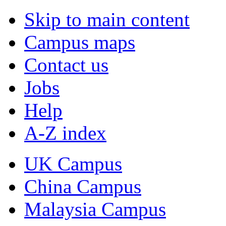
Skip to main content
Campus maps
Contact us
Jobs
Help
A-Z index
UK Campus
China Campus
Malaysia Campus