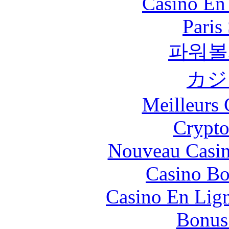
Casino En
Paris
파워볼
カジ
Meilleurs 
Crypt
Nouveau Casin
Casino Bo
Casino En Lig
Bonus