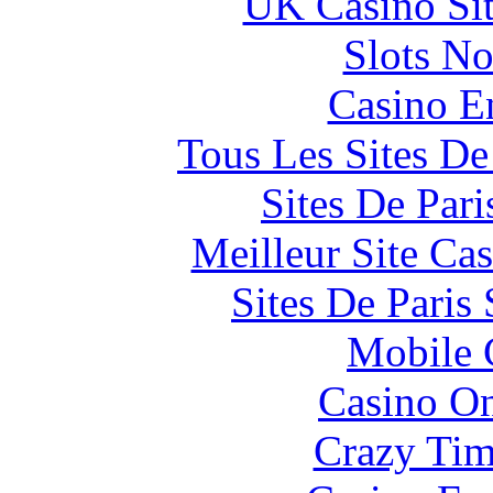
UK Casino Si
Slots N
Casino E
Tous Les Sites De
Sites De Pari
Meilleur Site Ca
Sites De Paris
Mobile 
Casino O
Crazy Tim