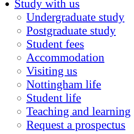
Study with us
Undergraduate study
Postgraduate study
Student fees
Accommodation
Visiting us
Nottingham life
Student life
Teaching and learning
Request a prospectus