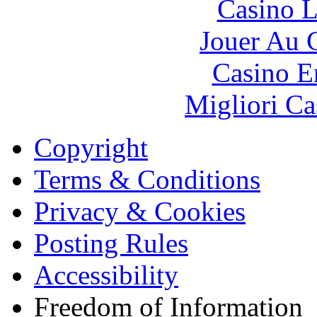
Casino 
Jouer Au 
Casino E
Migliori Ca
Copyright
Terms & Conditions
Privacy & Cookies
Posting Rules
Accessibility
Freedom of Information