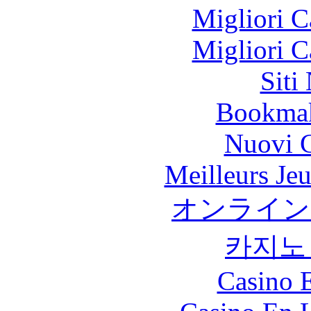
Migliori 
Migliori 
Siti
Bookma
Nuovi C
Meilleurs Je
オンライン
카지노
Casino 