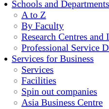
Schools and Department
A to Z
By Faculty
Research Centres and I
Professional Service 
Services for Business
Services
Facilities
Spin out companies
Asia Business Centre