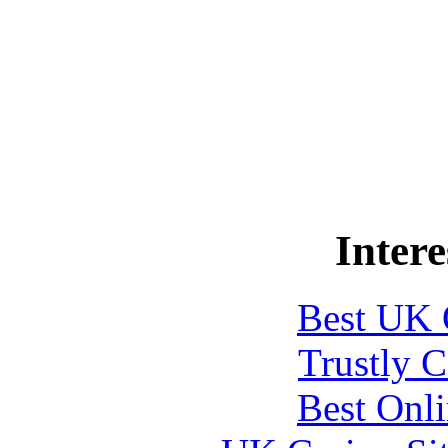
Intere
Best UK 
Trustly 
Best Onl