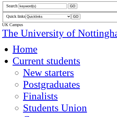
Search
Quick links
UK
Campus
The University of Notting
Home
Current students
New starters
Postgraduates
Finalists
Students Union