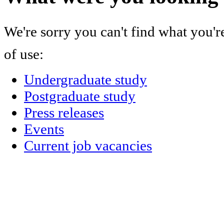
We're sorry you can't find what you'r
of use:
Undergraduate study
Postgraduate study
Press releases
Events
Current job vacancies