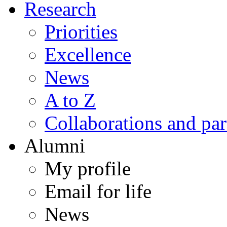
Research
Priorities
Excellence
News
A to Z
Collaborations and par
Alumni
My profile
Email for life
News