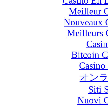
Casino En L
Meilleur 
Nouveaux C
Meilleurs 
Casin
Bitcoin C
Casino
オン
Siti
Nuovi C