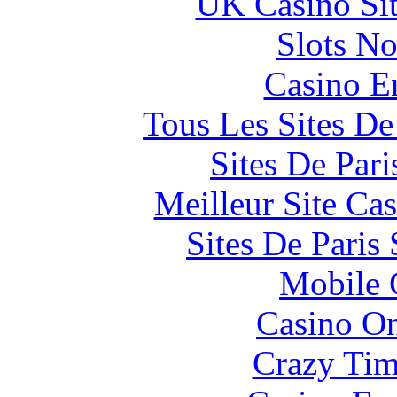
UK Casino Si
Slots N
Casino E
Tous Les Sites De
Sites De Pari
Meilleur Site Ca
Sites De Paris
Mobile 
Casino O
Crazy Tim