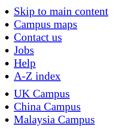
Skip to main content
Campus maps
Contact us
Jobs
Help
A-Z index
UK Campus
China Campus
Malaysia Campus