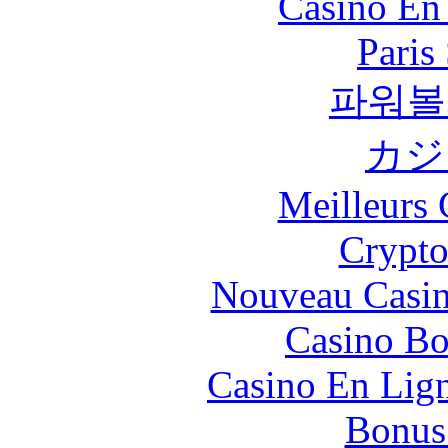
Casino En
Paris
파워볼
カジ
Meilleurs 
Crypt
Nouveau Casin
Casino Bo
Casino En Lig
Bonus