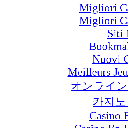
Migliori 
Migliori 
Siti
Bookma
Nuovi C
Meilleurs Je
オンライン
카지노
Casino 