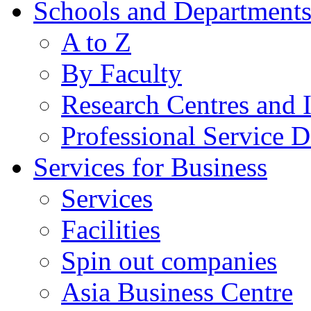
Schools and Department
A to Z
By Faculty
Research Centres and I
Professional Service 
Services for Business
Services
Facilities
Spin out companies
Asia Business Centre