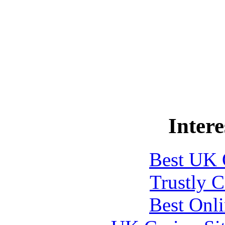
Intere
Best UK 
Trustly 
Best Onl