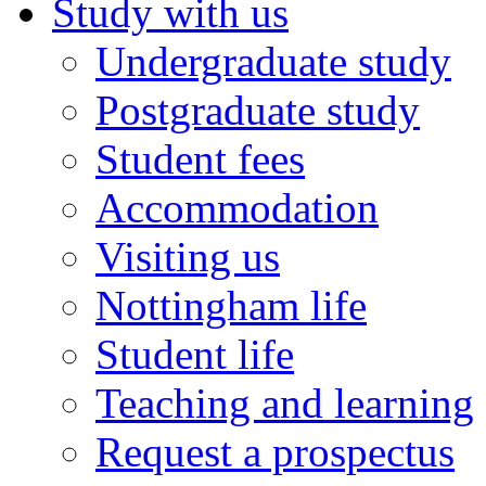
Study with us
Undergraduate study
Postgraduate study
Student fees
Accommodation
Visiting us
Nottingham life
Student life
Teaching and learning
Request a prospectus