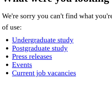
We're sorry you can't find what you'r
of use:
Undergraduate study
Postgraduate study
Press releases
Events
Current job vacancies