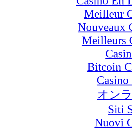
Casino En L
Meilleur 
Nouveaux C
Meilleurs 
Casin
Bitcoin C
Casino
オン
Siti
Nuovi C