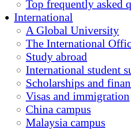
Top frequently asked 
International
A Global University
The International Offi
Study abroad
International student 
Scholarships and fina
Visas and immigration
China campus
Malaysia campus