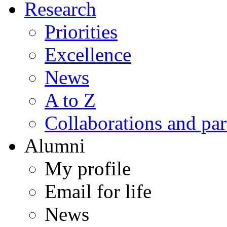
Research
Priorities
Excellence
News
A to Z
Collaborations and par
Alumni
My profile
Email for life
News