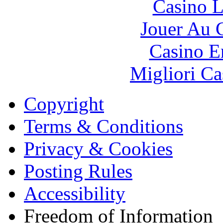
Casino 
Jouer Au 
Casino E
Migliori Ca
Copyright
Terms & Conditions
Privacy & Cookies
Posting Rules
Accessibility
Freedom of Information