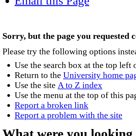
Email this Page
S
orry, but the page you requested c
Please try the following options inste
Use the search box at the top left 
Return to the
University home pa
Use the site
A to Z index
Use the menu at the top of this pa
Report a broken link
Report a problem with the site
What were you looking 