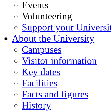
Events
Volunteering
Support your Universi
About the University
Campuses
Visitor information
Key dates
Facilities
Facts and figures
History