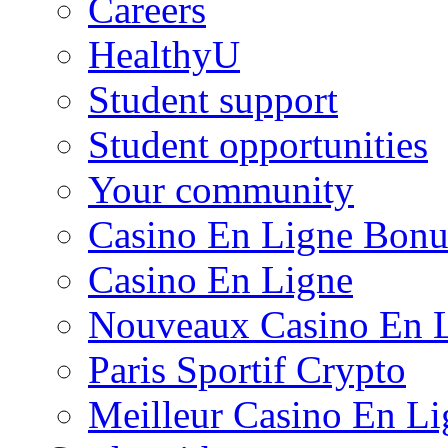
Careers
HealthyU
Student support
Student opportunities
Your community
Casino En Ligne Bonu
Casino En Ligne
Nouveaux Casino En 
Paris Sportif Crypto
Meilleur Casino En Li