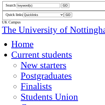
Search
Quick links
UK
Campus
The University of Notting
Home
Current students
New starters
Postgraduates
Finalists
Students Union