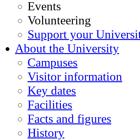
Events
Volunteering
Support your Universi
About the University
Campuses
Visitor information
Key dates
Facilities
Facts and figures
History