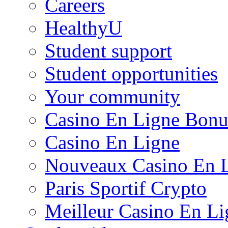
Careers
HealthyU
Student support
Student opportunities
Your community
Casino En Ligne Bonu
Casino En Ligne
Nouveaux Casino En 
Paris Sportif Crypto
Meilleur Casino En Li