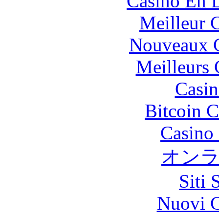
Casino En L
Meilleur 
Nouveaux C
Meilleurs 
Casin
Bitcoin C
Casino
オン
Siti
Nuovi C