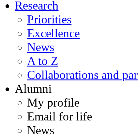
Research
Priorities
Excellence
News
A to Z
Collaborations and par
Alumni
My profile
Email for life
News