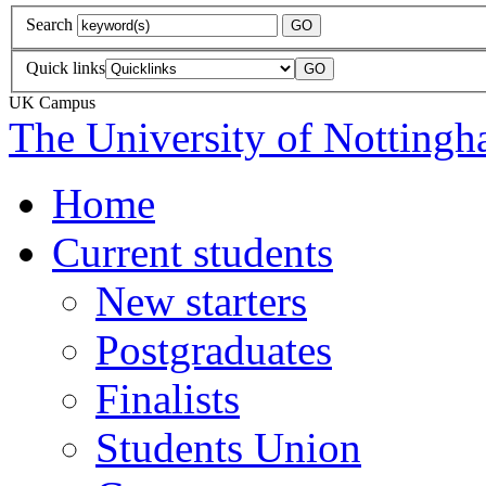
Search
Quick links
UK
Campus
The University of Notting
Home
Current students
New starters
Postgraduates
Finalists
Students Union