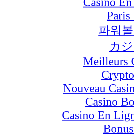
Casino En
Paris
파워볼
カジ
Meilleurs 
Crypt
Nouveau Casin
Casino Bo
Casino En Lig
Bonus