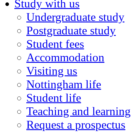
Study with us
Undergraduate study
Postgraduate study
Student fees
Accommodation
Visiting us
Nottingham life
Student life
Teaching and learning
Request a prospectus