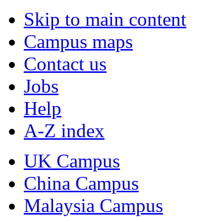
Skip to main content
Campus maps
Contact us
Jobs
Help
A-Z index
UK Campus
China Campus
Malaysia Campus