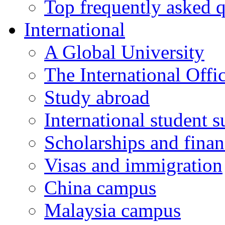
Top frequently asked 
International
A Global University
The International Offi
Study abroad
International student 
Scholarships and fina
Visas and immigration
China campus
Malaysia campus