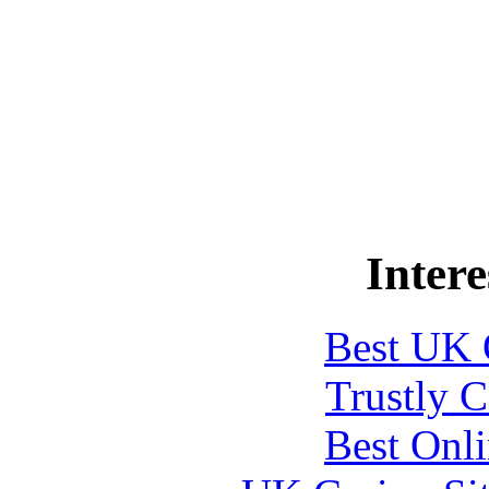
Intere
Best UK 
Trustly 
Best Onl