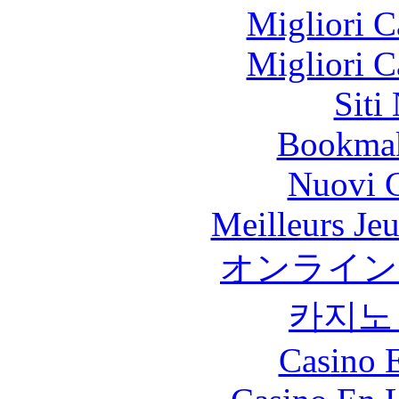
Migliori 
Migliori 
Siti
Bookma
Nuovi C
Meilleurs Je
オンライン
카지노
Casino 