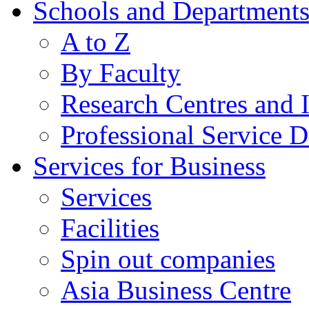
Schools and Department
A to Z
By Faculty
Research Centres and I
Professional Service 
Services for Business
Services
Facilities
Spin out companies
Asia Business Centre