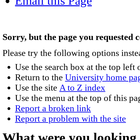
Email this Page
S
orry, but the page you requested c
Please try the following options inste
Use the search box at the top left 
Return to the
University home pa
Use the site
A to Z index
Use the menu at the top of this pa
Report a broken link
Report a problem with the site
What were you looking 