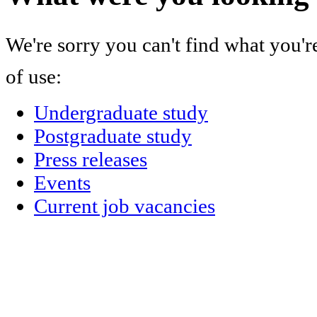
We're sorry you can't find what you'r
of use:
Undergraduate study
Postgraduate study
Press releases
Events
Current job vacancies