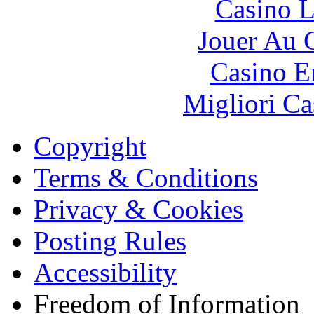
Casino 
Jouer Au 
Casino E
Migliori Ca
Copyright
Terms & Conditions
Privacy & Cookies
Posting Rules
Accessibility
Freedom of Information