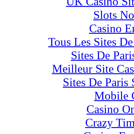
UK Casino Si
Slots N
Casino E
Tous Les Sites De
Sites De Pari
Meilleur Site Ca
Sites De Paris
Mobile 
Casino O
Crazy Tim