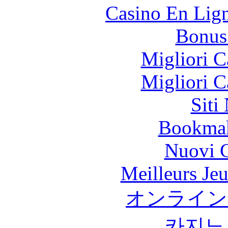
Casino En Lig
Bonus
Migliori 
Migliori 
Siti
Bookma
Nuovi C
Meilleurs Je
オンライン
카지노