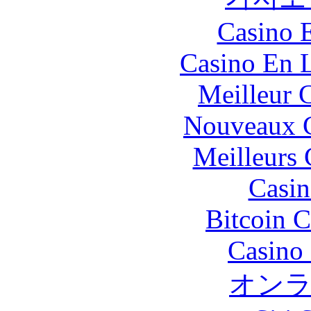
Casino 
Casino En L
Meilleur 
Nouveaux C
Meilleurs 
Casin
Bitcoin C
Casino
オン