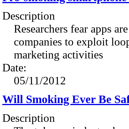
Description
Researchers fear apps ar
companies to exploit loop
marketing activities
Date:
05/11/2012
Will Smoking Ever Be Sa
Description