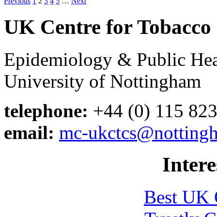
Previous
1
2
3
4
5
…
Next
UK Centre for Tobacco 
Epidemiology & Public Hea
University of Nottingham
telephone:
+44 (0) 115 82
email:
mc-ukctcs@nottingh
Intere
Best UK 