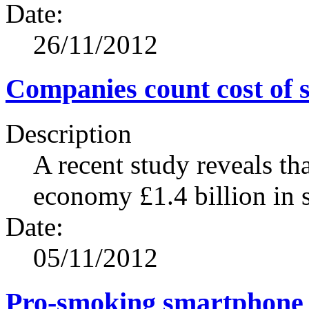
Date:
26/11/2012
Companies count cost of
Description
A recent study reveals th
economy £1.4 billion in s
Date:
05/11/2012
Pro-smoking smartphone