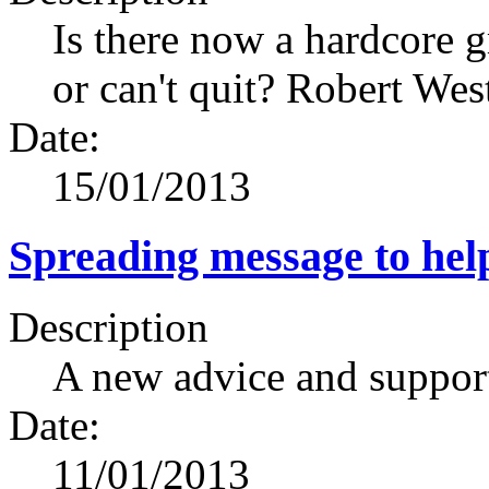
Is there now a hardcore 
or can't quit? Robert We
Date:
15/01/2013
Spreading message to hel
Description
A new advice and suppor
Date:
11/01/2013