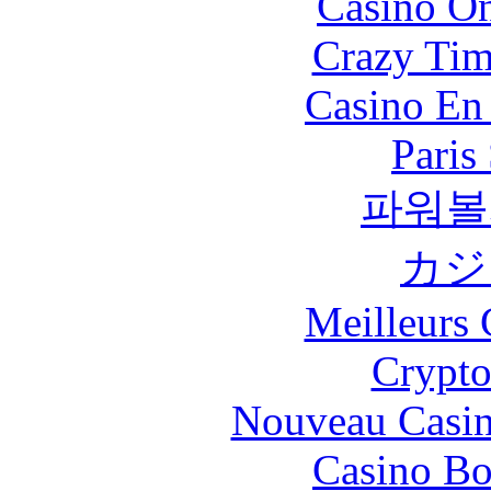
Casino O
Crazy Tim
Casino En
Paris
파워볼
カジ
Meilleurs 
Crypt
Nouveau Casin
Casino Bo