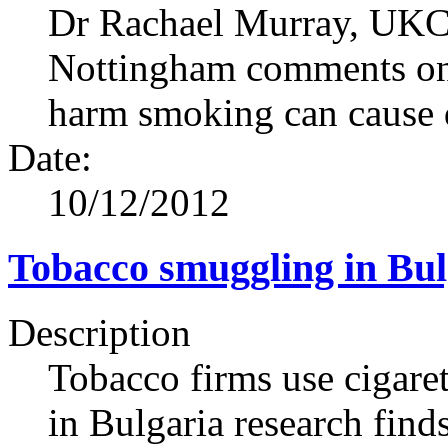
Dr Rachael Murray, UKCT
Nottingham comments on r
harm smoking can cause 
Date:
10/12/2012
Tobacco smuggling in Bul
Description
Tobacco firms use cigare
in Bulgaria research find