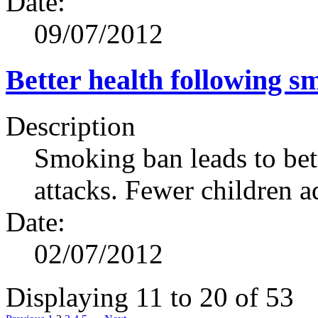
Date:
09/07/2012
Better health following 
Description
Smoking ban leads to bett
attacks. Fewer children a
Date:
02/07/2012
Displaying
11
to
20
of
53