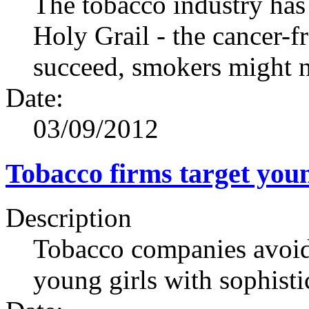
The tobacco industry has 
Holy Grail - the cancer-fr
succeed, smokers might no
Date:
03/09/2012
Tobacco firms target youn
Description
Tobacco companies avoid 
young girls with sophist