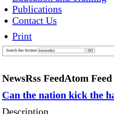
Publications
Contact Us
Print
Search this Section
News
Rss Feed
Atom Feed
Can the nation kick the h
Description