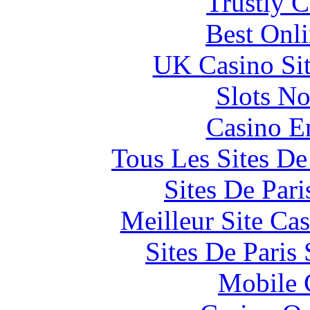
Trustly 
Best Onl
UK Casino Si
Slots N
Casino E
Tous Les Sites De
Sites De Pari
Meilleur Site Ca
Sites De Paris
Mobile 