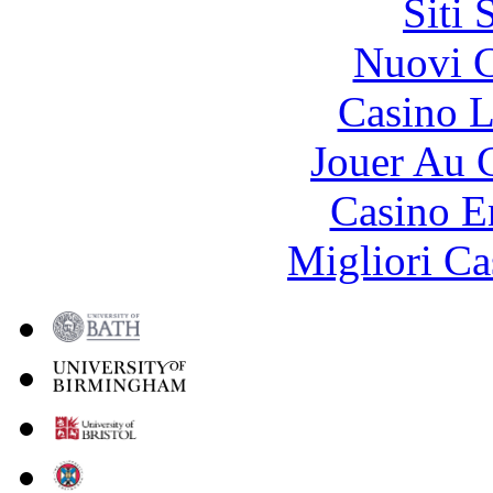
Siti
Nuovi C
Casino 
Jouer Au 
Casino E
Migliori Ca