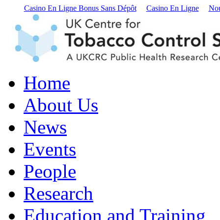
Casino En Ligne Bonus Sans Dépôt
Casino En Ligne
Nou
Home
About Us
News
Events
People
Research
Education and Training