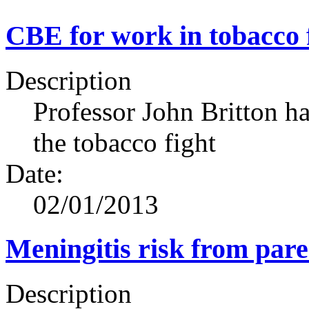
CBE for work in tobacco 
Description
Professor John Britton h
the tobacco fight
Date:
02/01/2013
Meningitis risk from par
Description