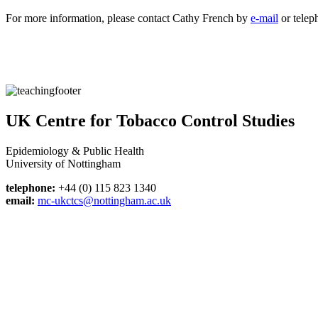
For more information, please contact Cathy French by
e-mail
or telep
UK Centre for Tobacco Control Studies
Epidemiology & Public Health
University of Nottingham
telephone:
+44 (0) 115 823 1340
email:
mc-ukctcs@nottingham.ac.uk