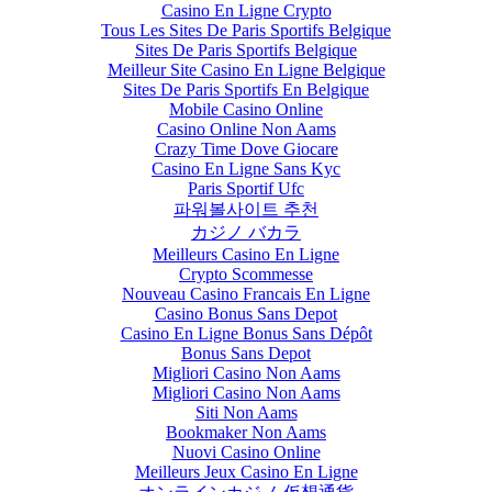
Casino En Ligne Crypto
Tous Les Sites De Paris Sportifs Belgique
Sites De Paris Sportifs Belgique
Meilleur Site Casino En Ligne Belgique
Sites De Paris Sportifs En Belgique
Mobile Casino Online
Casino Online Non Aams
Crazy Time Dove Giocare
Casino En Ligne Sans Kyc
Paris Sportif Ufc
파워볼사이트 추천
カジノ バカラ
Meilleurs Casino En Ligne
Crypto Scommesse
Nouveau Casino Francais En Ligne
Casino Bonus Sans Depot
Casino En Ligne Bonus Sans Dépôt
Bonus Sans Depot
Migliori Casino Non Aams
Migliori Casino Non Aams
Siti Non Aams
Bookmaker Non Aams
Nuovi Casino Online
Meilleurs Jeux Casino En Ligne