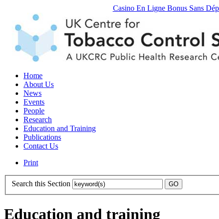
Casino En Ligne Bonus Sans Dép
Home
About Us
News
Events
People
Research
Education and Training
Publications
Contact Us
Print
Search this Section
Education and training