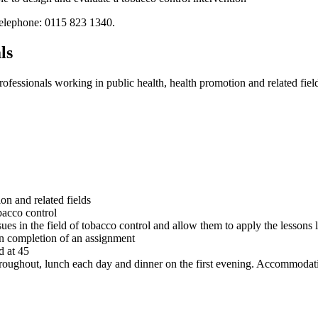
elephone: 0115 823 1340.
ls
essionals working in public health, health promotion and related fiel
on and related fields
bacco control
ues in the field of tobacco control and allow them to apply the lessons 
on completion of an assignment
d at 45
throughout, lunch each day and dinner on the first evening. Accommodati