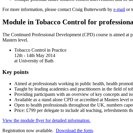
For more information, please contact Craig Butterworth by
e-mail
or t
Module in Tobacco Control for professiona
The Continued Professional Development (CPD) course is aimed at prof
Masters level.
Tobacco Control in Practice
12th - 14th May 2014
at University of Bath
Key points
Aimed at professionals working in public health, health promoti
Taught by leading academics and practitioners in the field of to
Providing participants with an overview of key concepts and iss
Available as a stand alone CPD or accredited at Masters level 
Open to health professionals throughout the UK, numbers cape
Price: £799 per delegate to include all teaching, refreshments 
View the module flyer for detailed information.
Registration now available.
Download the form
.