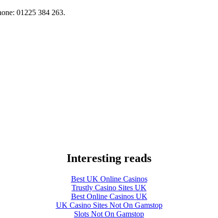
hone: 01225 384 263.
Interesting reads
Best UK Online Casinos
Trustly Casino Sites UK
Best Online Casinos UK
UK Casino Sites Not On Gamstop
Slots Not On Gamstop