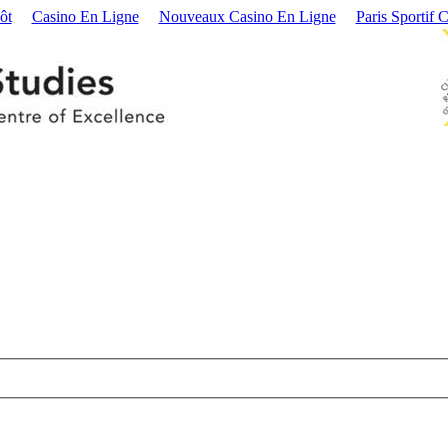
ôt
Casino En Ligne
Nouveaux Casino En Ligne
Paris Sportif 