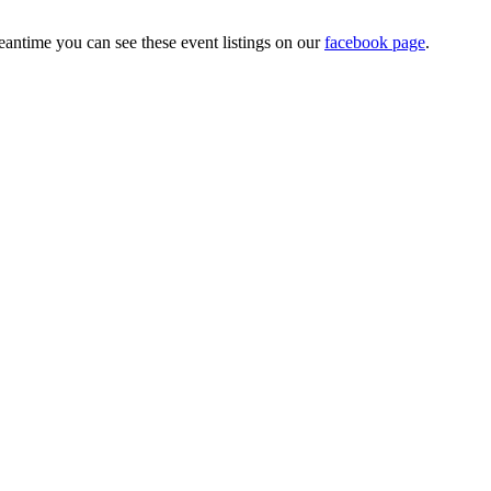
antime you can see these event listings on our
facebook page
.