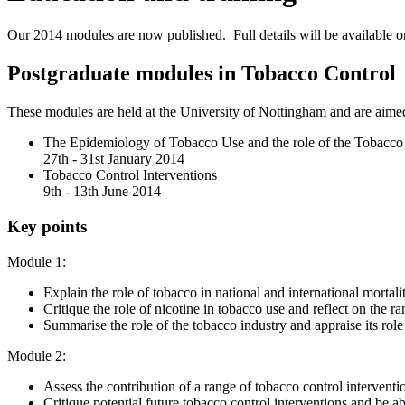
Our 2014 modules are now published. Full details will be available o
Postgraduate modules in Tobacco Control
These modules are held at the University of Nottingham and are aimed 
The Epidemiology of Tobacco Use and the role of the Tobacco
27th - 31st January 2014
Tobacco Control Interventions
9th - 13th June 2014
Key points
Module 1:
Explain the role of tobacco in national and international mortalit
Critique the role of nicotine in tobacco use and reflect on the r
Summarise the role of the tobacco industry and appraise its rol
Module 2:
Assess the contribution of a range of tobacco control interventi
Critique potential future tobacco control interventions and be a