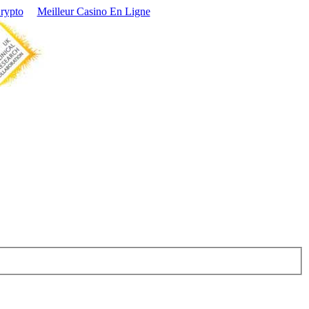
Crypto
Meilleur Casino En Ligne