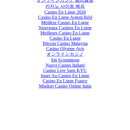
オンラインカジノ 仮想通貨
카지노 사이트 해외
Casino En Ligne 2026
Casino En Ligne Argent Réel
Meilleur Casino En Ligne
Nouveaux Casinos En Ligne
Meilleurs Casino En Ligne
Casino En Ligne
Bitcoin Casino Malaysia
Casino Olympe Avis
オンラインカジノ
Siti Scommesse
Nuovi Casino Italiani
Casino Live Sans KYC
Jouer Au Casino En Ligne
Casino En Ligne France
Migliori Casino Online Italia