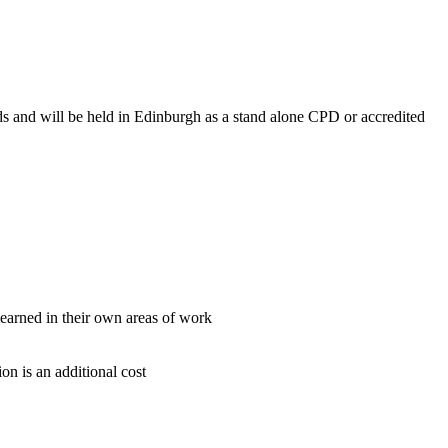
ds and will be held in Edinburgh as a stand alone CPD or accredited
learned in their own areas of work
on is an additional cost