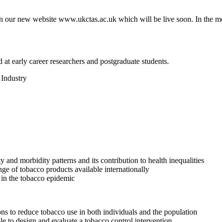
n our new website www.ukctas.ac.uk which will be live soon. In the me
at early career researchers and postgraduate students.
 Industry
y and morbidity patterns and its contribution to health inequalities
ange of tobacco products available internationally
e in the tobacco epidemic
ons to reduce tobacco use in both individuals and the population
ble to design and evaluate a tobacco control intervention