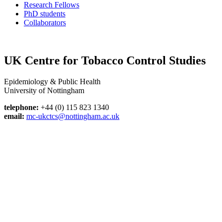
Research Fellows
PhD students
Collaborators
UK Centre for Tobacco Control Studies
Epidemiology & Public Health
University of Nottingham
telephone:
+44 (0) 115 823 1340
email:
mc-ukctcs@nottingham.ac.uk