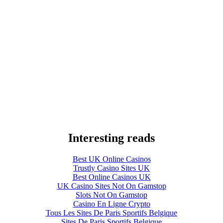
Interesting reads
Best UK Online Casinos
Trustly Casino Sites UK
Best Online Casinos UK
UK Casino Sites Not On Gamstop
Slots Not On Gamstop
Casino En Ligne Crypto
Tous Les Sites De Paris Sportifs Belgique
Sites De Paris Sportifs Belgique