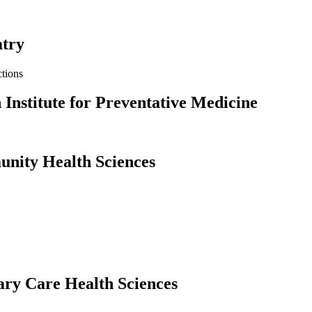
atry
tions
Institute for Preventative Medicine
unity Health Sciences
ary Care Health Sciences