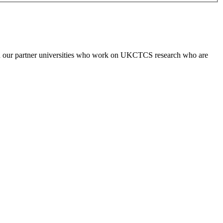
f in our partner universities who work on UKCTCS research who are