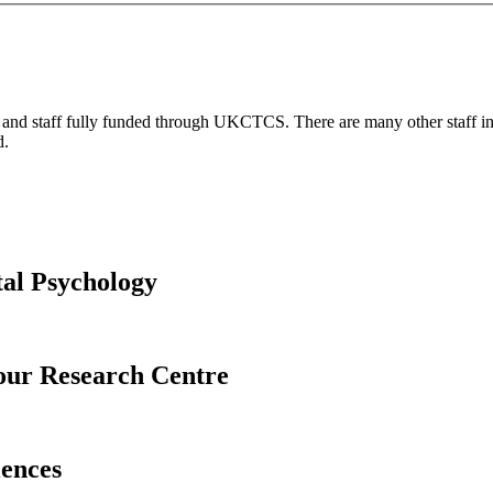
nts and staff fully funded through UKCTCS. There are many other staf
d.
tal Psychology
our Research Centre
iences