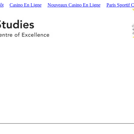
ôt
Casino En Ligne
Nouveaux Casino En Ligne
Paris Sportif 